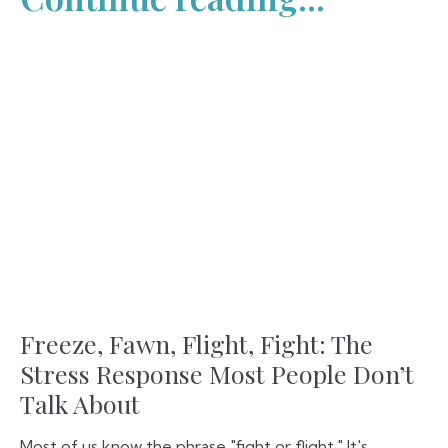
Freeze, Fawn, Flight, Fight: The
Stress Response Most People Don’t
Talk About
Most of us know the phrase "fight or flight." It's