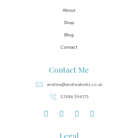
About
Shop
Blog
Contact
Contact Me
andrea@andreabinks.co.uk
07486 594175
Legal