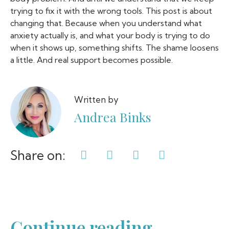
trying to fix it with the wrong tools. This post is about
changing that. Because when you understand what
anxiety actually is, and what your body is trying to do
when it shows up, something shifts. The shame loosens
a little. And real support becomes possible.
Written by
Andrea Binks
Share on:
Continue reading...