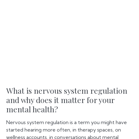
What is nervous system regulation
and why does it matter for your
mental health?
Nervous system regulation is a term you might have
started hearing more often, in therapy spaces, on
wellness accounts, in conversations about mental