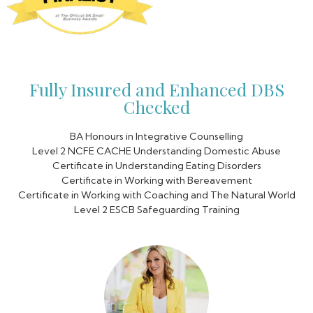
Fully Insured and Enhanced DBS
Checked
BA Honours in Integrative Counselling
Level 2 NCFE CACHE Understanding Domestic Abuse
Certificate in Understanding Eating Disorders
Certificate in Working with Bereavement
Certificate in Working with Coaching and The Natural World
Level 2 ESCB Safeguarding Training