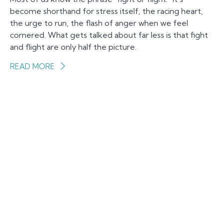
become shorthand for stress itself, the racing heart,
the urge to run, the flash of anger when we feel
cornered. What gets talked about far less is that fight
and flight are only half the picture.
READ MORE