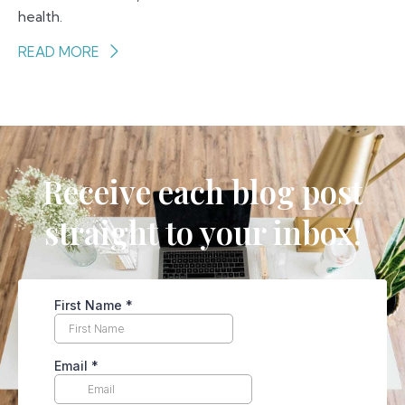
health.
READ MORE
Receive each blog post
straight to your inbox!