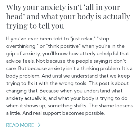
Why your anxiety isn’t ‘all in your
head’ and what your body is actually
trying to tell you
If you've ever been told to "just relax," "stop
overthinking," or "think positive" when you're in the
grip of anxiety, you'll know how utterly unhelpful that
advice feels. Not because the people saying it don't
care. But because anxiety isn't a thinking problem. It's a
body problem. And until we understand that we keep
trying to fix it with the wrong tools. This post is about
changing that. Because when you understand what
anxiety actually is, and what your body is trying to do
when it shows up, something shifts. The shame loosens
a little. And real support becomes possible.
READ MORE