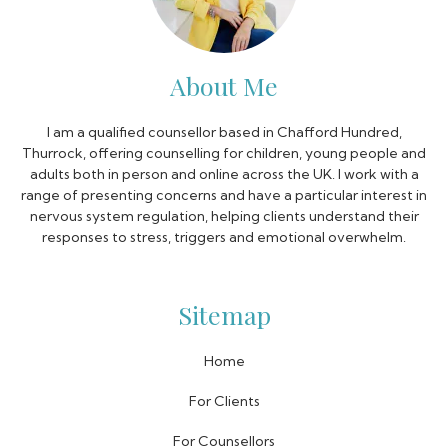
About Me
I am a qualified counsellor based in Chafford Hundred,
Thurrock, offering counselling for children, young people and
adults both in person and online across the UK. I work with a
range of presenting concerns and have a particular interest in
nervous system regulation, helping clients understand their
responses to stress, triggers and emotional overwhelm.
Sitemap
Home
For Clients
For Counsellors