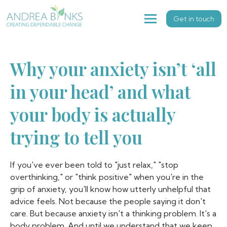
Get in touch
Why your anxiety isn’t ‘all
in your head’ and what
your body is actually
trying to tell you
If you've ever been told to "just relax," "stop
overthinking," or "think positive" when you're in the
grip of anxiety, you'll know how utterly unhelpful that
advice feels. Not because the people saying it don't
care. But because anxiety isn't a thinking problem. It's a
body problem. And until we understand that we keep