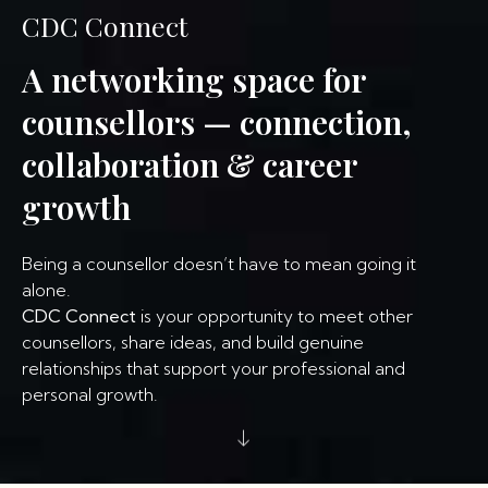
CDC Connect
A networking space for
counsellors — connection,
collaboration & career
growth
Being a counsellor doesn’t have to mean going it
alone.
CDC Connect
is your opportunity to meet other
counsellors, share ideas, and build genuine
relationships that support your professional and
personal growth.