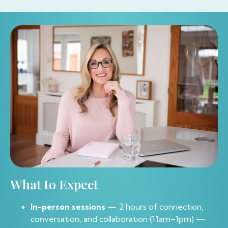
What to Expect
In-person sessions
— 2 hours of connection,
conversation, and collaboration (11am–1pm) —