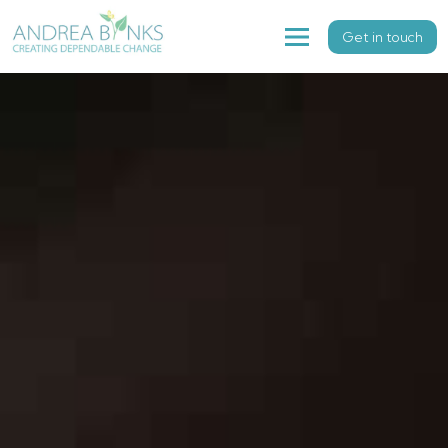
Get in touch