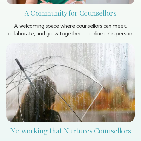
A Community for Counsellors
A welcoming space where counsellors can meet,
collaborate, and grow together — online or in person.
Networking that Nurtures Counsellors