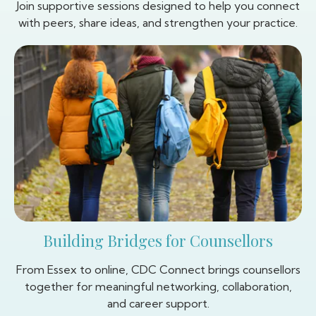
Join supportive sessions designed to help you connect
with peers, share ideas, and strengthen your practice.
Building Bridges for Counsellors
From Essex to online, CDC Connect brings counsellors
together for meaningful networking, collaboration,
and career support.