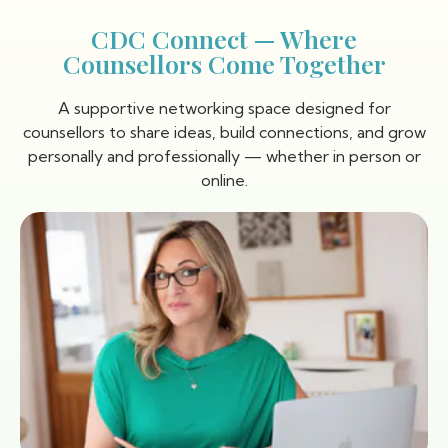
CDC Connect — Where
Counsellors Come Together
A supportive networking space designed for
counsellors to share ideas, build connections, and grow
personally and professionally — whether in person or
online.