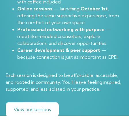
with coffee included.
Online sessions
— launching
October 1st
,
offering the same supportive experience, from
the comfort of your own space.
Professional networking with purpose
—
meet like-minded counsellors, explore
collaborations, and discover opportunities.
Career development & peer support
—
because connection is just as important as CPD.
Each session is designed to be affordable, accessible,
and rooted in community. You’ll leave feeling inspired,
supported, and less isolated in your practice.
View our sessions